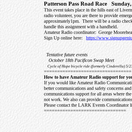
Patterson Pass Road Race Sunday, 
This event takes place in the hills east of Live
radio volunteer, you are there to provide emer
approximately1pm. There will be a radio check
handle this assignment with a handheld.
Amateur Radio coordinator: George Moo
Sign Up online here:
https://www.signupge
Tentative future events
October 18th Pacificon Swap Meet
Cycle of Hope bicycle ride (formerly Cinderella) 5/2
=================================
How to have Amateur Radio support for yo
If you would like Amateur Radio Communications
better communications and safety concerns an
communications support for all areas where the 
not work. We also can provide communications 
Please contact the LARK Events Coordinator lis
===============================