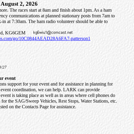
August 2, 2026
rmore. The races start at 8am and finish about 1pm. As a ham
gency communications at planned stationary posts from 7am to
-in at 7:30am. The ham radio volunteer should be able to
rehead, KG6GEM
nius.com/go/10C0844AEAD28A6FA7-patterson1
3/27
ur event
 support for your event and for assistance in planning for
d event coordination, we can help. LARK can provide
event is taking place as well as in areas where cell phones do
for the SAG/Sweep Vehicles, Rest Stops, Water Stations, etc.
ted on the Contacts Page for assistance.