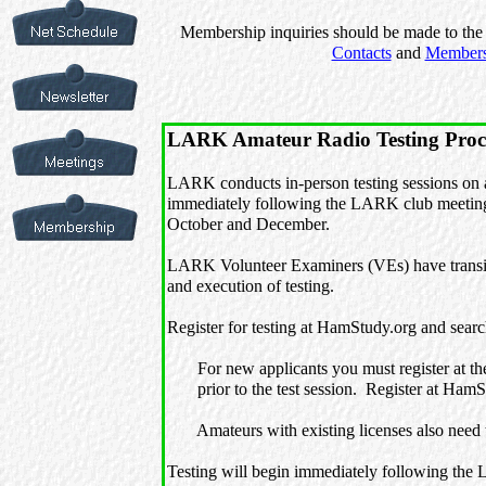
Membership inquiries should be made to the 
Contacts
and
Members
LARK Amateur Radio Testing Proc
LARK conducts in-person testing sessions on a
immediately following the LARK club meetings
October and December.
LARK Volunteer Examiners (VEs) have transit
and execution of testing.
Register for testing at HamStudy.org and sear
For new applicants you must register at t
prior to the test session. Register at HamStu
Amateurs with existing licenses also need to
Testing will begin immediately following the