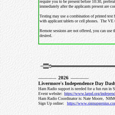
require you to be present before 10:30, prefer
immediately after the applicants present are c
Testing may use a combination of printed test 
with applicant tablets or cell phones. The VE
Remote sessions are not offered, you can use t
desired.
2026
--------------
--------------
Livermore's Independence Day Das
Ham Radio support is needed for a fun run in
Event website:
https://www.larpd.org/indepe
Ham Radio Coordinator is: Nate Moore, 
Sign Up online:
https://www.signupgenius