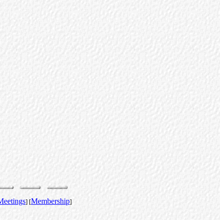
Meetings
Membership
] [
]