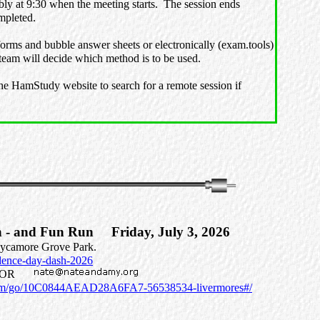
ably at 9:30 when the meeting starts. The session ends
ompleted.
forms and bubble answer sheets or electronically (exam.tools)
 team will decide which method is to be used.
he HamStudy website to search for a remote session if
h - and Fun Run Friday, July 3, 2026
 Sycamore Grove Park.
ndence-day-dash-2026
N8MOR
.com/go/10C0844AEAD28A6FA7-56538534-livermores#/