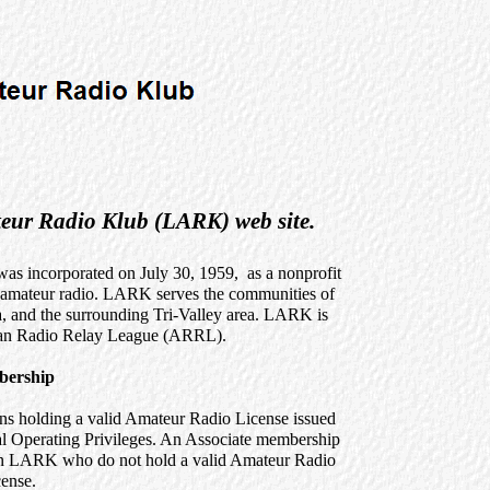
eur Radio Klub (LARK) web site.
 incorporated on July 30, 1959, as a nonprofit
n amateur radio. LARK serves the communities of
, and the surrounding Tri-Valley area. LARK is
ican Radio Relay League (ARRL).
ership
ns holding a valid Amateur Radio License issued
cal Operating Privileges. An Associate membership
 join LARK who do not hold a valid Amateur Radio
ense.