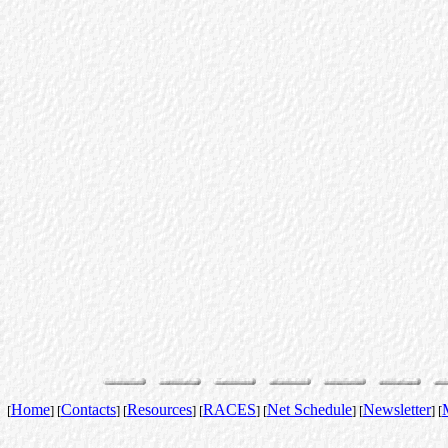
Home
Contacts
Resources
RACES
Net Schedule
Newsletter
[
] [
] [
] [
] [
] [
] [