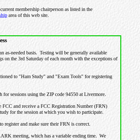
current membership chairperson as listed in the
hip
area of this web site.
ess
n as-needed basis. Testing will be generally available
 on the 3rd Saturday of each month with the exceptions of
ioned to "Ham Study" and "Exam Tools" for registering
ch for sessions using the ZIP code 94550 at Livermore.
he FCC and receive a FCC Registration Number (FRN)
dy for the session at which you wish to participate.
 register and make sure their FRN is correct.
 LARK meeting, which has a variable ending time. We