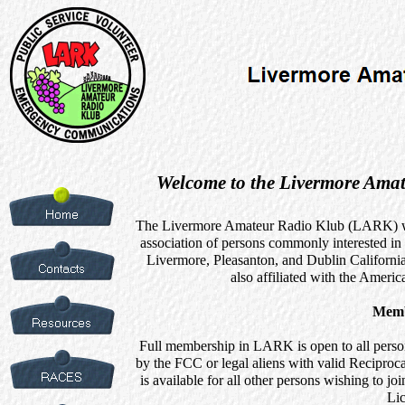
Welcome to the Livermore Amat
The Livermore Amateur Radio Klub (LARK) was
association of persons commonly interested i
Livermore, Pleasanton, and Dublin California
also affiliated with the Amer
Memb
Full membership in LARK is open to all perso
by the FCC or legal aliens with valid Recipro
is available for all other persons wishing to
Lic